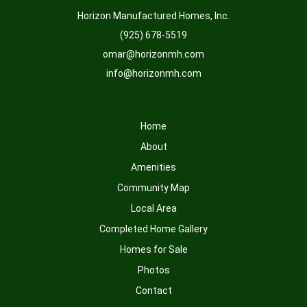
Horizon Manufactured Homes, Inc.
(925) 678-5519
omar@horizonmh.com
info@horizonmh.com
Home
About
Amenities
Community Map
Local Area
Completed Home Gallery
Homes for Sale
Photos
Contact