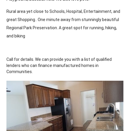
Rural area yet close to Schools, Hospital, Entertainment, and
great Shopping.. One minute away from stunningly beautiful
Regional Park Preservation. A great spot for running, hiking,
and biking
Call for details. We can provide you with a list of qualified
lenders who can finance manufactured homes in
Communities.