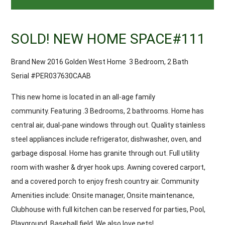
SOLD! NEW HOME SPACE#111
Brand New 2016 Golden West Home 3 Bedroom, 2 Bath
Serial #PER037630CAAB
This new home is located in an all-age family
community. Featuring .3 Bedrooms, 2 bathrooms. Home has
central air, dual-pane windows through out. Quality stainless
steel appliances include refrigerator, dishwasher, oven, and
garbage disposal. Home has granite through out. Full utility
room with washer & dryer hook ups. Awning covered carport,
and a covered porch to enjoy fresh country air. Community
Amenities include: Onsite manager, Onsite maintenance,
Clubhouse with full kitchen can be reserved for parties, Pool,
Playground, Baseball field. We also love pets!