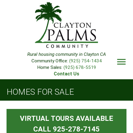
Rural housing community in Clayton CA
menu
Community Office:
(925) 754-1434
Home Sales:
(925) 678-5519
Contact Us
HOMES FOR SALE
VIRTUAL TOURS AVAILABLE
CALL 925-278-7145