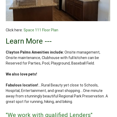
Click here:
Space 111 Floor Plan
Learn More ---
Clayton Palms Amenities include:
Onsite management,
Onsite maintenance, Clubhouse with full kitchen can be
Reserved for Parties, Pool, Playground, Baseball Field.
We also love pets!
Fabulous location!
....Rural Beauty yet close to Schools,
Hospital, Entertainment, and great shopping....One minute
away from stunningly beautiful Regional Park Preservation. A
great spot for running, hiking, and biking.
"We work with qualified Lenders"