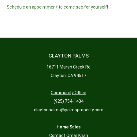
Schedule an appointment to come see for yourself!
CLAYTON PALMS
16711 Marsh Creek Rd
Clayton, CA 94517
Community Office
(925) 754-1434
claytonpalms@palmsproperty.com
Home Sales
Contact Omar Khan