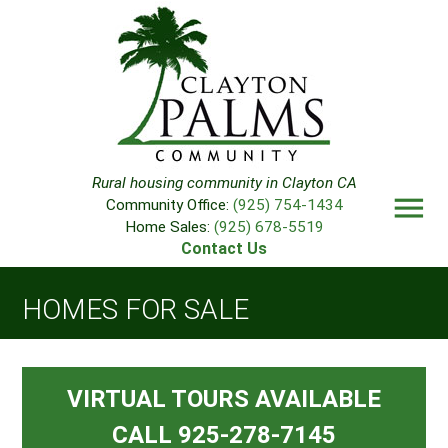
Rural housing community in Clayton CA
menu
Community Office:
(925) 754-1434
Home Sales:
(925) 678-5519
Contact Us
HOMES FOR SALE
VIRTUAL TOURS AVAILABLE
CALL 925-278-7145