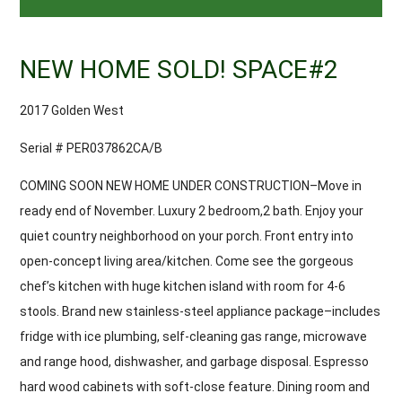
NEW HOME SOLD! SPACE#2
2017 Golden West
Serial # PER037862CA/B
COMING SOON NEW HOME UNDER CONSTRUCTION–Move in
ready end of November. Luxury 2 bedroom,2 bath. Enjoy your
quiet country neighborhood on your porch. Front entry into
open-concept living area/kitchen. Come see the gorgeous
chef’s kitchen with huge kitchen island with room for 4-6
stools. Brand new stainless-steel appliance package–includes
fridge with ice plumbing, self-cleaning gas range, microwave
and range hood, dishwasher, and garbage disposal. Espresso
hard wood cabinets with soft-close feature. Dining room and