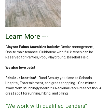
Learn More ---
Clayton Palms Amenities include:
Onsite management,
Onsite maintenance, Clubhouse with full kitchen can be
Reserved for Parties, Pool, Playground, Baseball Field.
We also love pets!
Fabulous location!
....Rural Beauty yet close to Schools,
Hospital, Entertainment, and great shopping....One minute
away from stunningly beautiful Regional Park Preservation. A
great spot for running, hiking, and biking.
"We work with qualified Lenders"