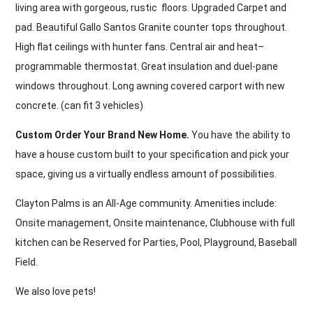
living area with gorgeous, rustic floors. Upgraded Carpet and
pad. Beautiful Gallo Santos Granite counter tops throughout.
High flat ceilings with hunter fans. Central air and heat–
programmable thermostat. Great insulation and duel-pane
windows throughout. Long awning covered carport with new
concrete. (can fit 3 vehicles)
Custom Order Your Brand New Home.
You have the ability to
have a house custom built to your specification and pick your
space, giving us a virtually endless amount of possibilities.
Clayton Palms is an All-Age community. Amenities include:
Onsite management, Onsite maintenance, Clubhouse with full
kitchen can be Reserved for Parties, Pool, Playground, Baseball
Field.
We also love pets!