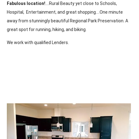
Fabulous location!
….Rural Beauty yet close to Schools,
Hospital, Entertainment, and great shopping….One minute
away from stunningly beautiful Regional Park Preservation. A
great spot for running, hiking, and biking.
We work with qualified Lenders.