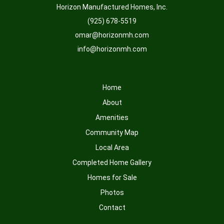
Horizon Manufactured Homes, Inc.
(925) 678-5519
omar@horizonmh.com
info@horizonmh.com
Home
About
Amenities
Community Map
Local Area
Completed Home Gallery
Homes for Sale
Photos
Contact