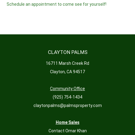
Schedule an appointment to come see for yourself!
CLAYTON PALMS
16711 Marsh Creek Rd
Clayton, CA 94517
Community Office
(925) 754-1434
claytonpalms@palmsproperty.com
Home Sales
Contact Omar Khan