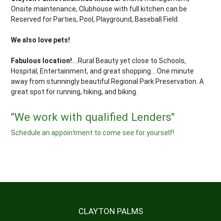
Onsite maintenance, Clubhouse with full kitchen can be
Reserved for Parties, Pool, Playground, Baseball Field.
We also love pets!
Fabulous location!
....Rural Beauty yet close to Schools,
Hospital, Entertainment, and great shopping....One minute
away from stunningly beautiful Regional Park Preservation. A
great spot for running, hiking, and biking.
"We work with qualified Lenders"
Schedule an appointment to come see for yourself!
CLAYTON PALMS