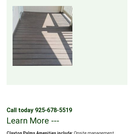
Call today 925-678-5519
Learn More ---
Clayton Palms Amenities include:
Onsite management,