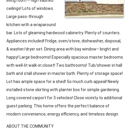
living room – high vaulted
ceilings! Lots of windows.
Large pass-through
kitchen with a wraparound
bar. Lots of gleaming hardwood cabinetry. Plenty of counters.
Appliances included! Fridge, oven/stove, dishwasher, disposal,
& washer/dryer set. Dining area with bay window– bright and
happy! Large bedrooms! Especially spacious master bedrooms
with well-lit walk-in closet! Two bathrooms! Tub/shower in hall
bath and stall shower in master bath. Plenty of storage space!
Lot has ample space for a shed! So much curb appeal! Newly
installed stone skirting with planter box for simple gardening.
Long covered carport for 3 vehicles! Close vicinity to additional
guest parking. This home offers the perfect balance of
modern convenience, energy efficiency, and timeless design.
ABOUT THE COMMUNITY