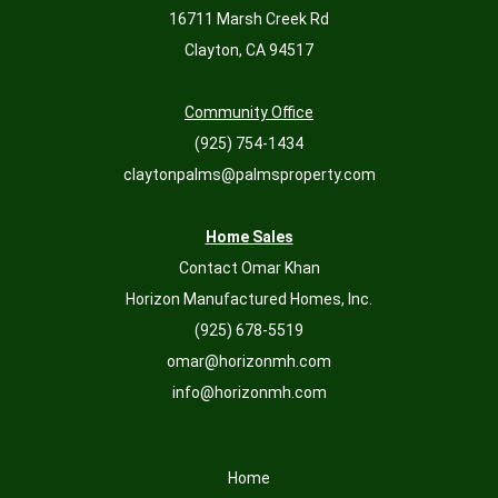
16711 Marsh Creek Rd
Clayton, CA 94517
Community Office
(925) 754-1434
claytonpalms@palmsproperty.com
Home Sales
Contact Omar Khan
Horizon Manufactured Homes, Inc.
(925) 678-5519
omar@horizonmh.com
info@horizonmh.com
Home