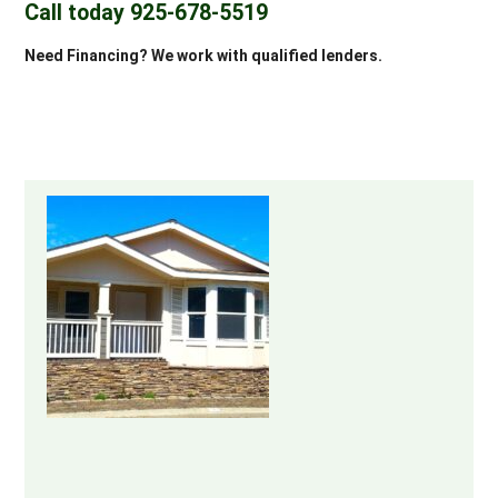
Call today 925-678-5519
Need Financing? We work with qualified lenders.