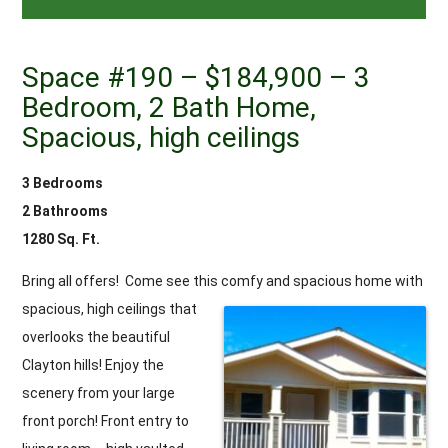
Space #190 – $184,900 – 3
Bedroom, 2 Bath Home,
Spacious, high ceilings
3 Bedrooms
2 Bathrooms
1280 Sq. Ft.
Bring all offers! Come see this comfy and spacious home with
spacious, high ceilings that
overlooks the beautiful
Clayton hills! Enjoy the
scenery from your large
front porch! Front entry to