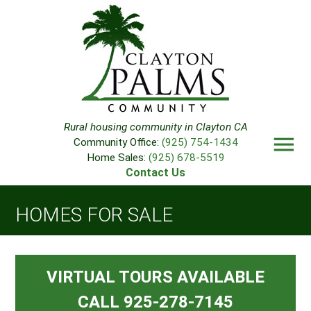
Rural housing community in Clayton CA
menu
Community Office:
(925) 754-1434
Home Sales:
(925) 678-5519
Contact Us
HOMES FOR SALE
VIRTUAL TOURS AVAILABLE
CALL 925-278-7145