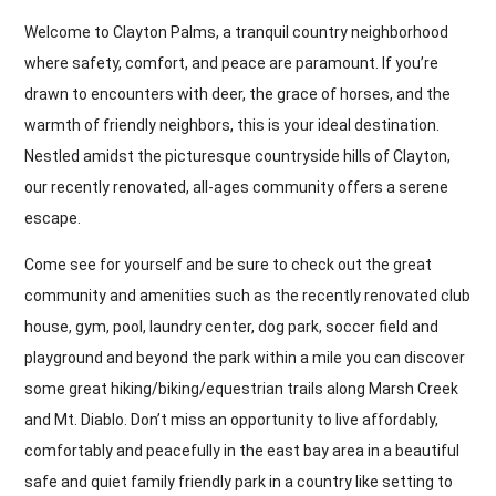
Welcome to Clayton Palms, a tranquil country neighborhood
where safety, comfort, and peace are paramount. If you’re
drawn to encounters with deer, the grace of horses, and the
warmth of friendly neighbors, this is your ideal destination.
Nestled amidst the picturesque countryside hills of Clayton,
our recently renovated, all-ages community offers a serene
escape.
Come see for yourself and be sure to check out the great
community and amenities such as the recently renovated club
house, gym, pool, laundry center, dog park, soccer field and
playground and beyond the park within a mile you can discover
some great hiking/biking/equestrian trails along Marsh Creek
and Mt. Diablo. Don’t miss an opportunity to live affordably,
comfortably and peacefully in the east bay area in a beautiful
safe and quiet family friendly park in a country like setting to