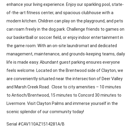
enhance your living experience. Enjoy our sparkling pool, state-
of-the-art fitness center, and spacious clubhouse with a
modern kitchen. Children can play on the playground, and pets
can roam freely in the dog park. Challenge friends to games on
our basketball or soccer field, or enjoy indoor entertainment in
the game room. With an on-site laundromat and dedicated
management, maintenance, and grounds-keeping teams, daily
life is made easy. Abundant guest parking ensures everyone
feels welcome. Located on the Brentwood side of Clayton, we
are conveniently situated near the intersection of Deer Valley
and Marsh Creek Road. Close to city amenities – 10 minutes
to Antioch/Brentwood, 15 minutes to Concord 30 minutes to
Livermore. Visit Clayton Palms and immerse yourself in the
scenic splendor of our community today!
Serial #CAV110AZ1514281A/B