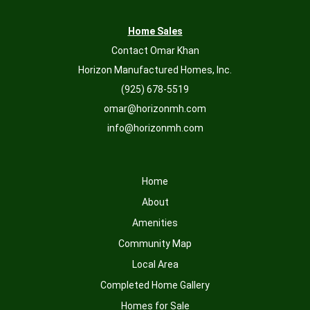
Home Sales
Contact Omar Khan
Horizon Manufactured Homes, Inc.
(925) 678-5519
omar@horizonmh.com
info@horizonmh.com
Home
About
Amenities
Community Map
Local Area
Completed Home Gallery
Homes for Sale