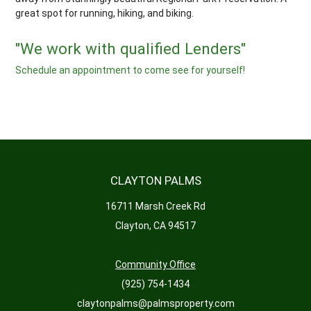
great spot for running, hiking, and biking.
"We work with qualified Lenders"
Schedule an appointment to come see for yourself!
CLAYTON PALMS
16711 Marsh Creek Rd
Clayton, CA 94517
Community Office
(925) 754-1434
claytonpalms@palmsproperty.com