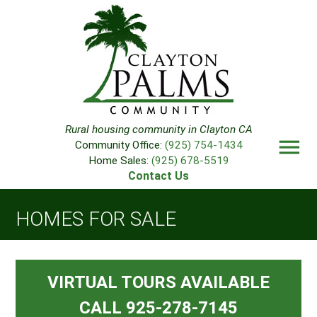
Rural housing community in Clayton CA
menu
Community Office:
(925) 754-1434
Home Sales:
(925) 678-5519
Contact Us
HOMES FOR SALE
VIRTUAL TOURS AVAILABLE
CALL 925-278-7145