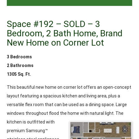
Space #192 – SOLD – 3
Bedroom, 2 Bath Home, Brand
New Home on Corner Lot
3 Bedrooms
2 Bathrooms
1305 Sq. Ft.
This beautiful new home on corner lot offers an open-concept
layout featuring a spacious kitchen and living area, plus a
versatile flex room that can be used as a dining space. Large
windows throughout flood the home with natural light.
The
kitchen is outfitted with
premium Samsung™