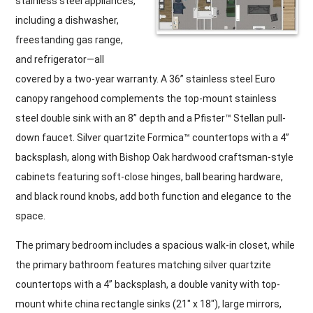
stainless steel appliances,
including a dishwasher,
freestanding gas range,
and refrigerator—all
covered by a two-year warranty. A 36” stainless steel Euro
canopy rangehood complements the top-mount stainless
steel double sink with an 8” depth and a Pfister™ Stellan pull-
down faucet. Silver quartzite Formica™ countertops with a 4”
backsplash, along with Bishop Oak hardwood craftsman-style
cabinets featuring soft-close hinges, ball bearing hardware,
and black round knobs, add both function and elegance to the
space.
The primary bedroom includes a spacious walk-in closet, while
the primary bathroom features matching silver quartzite
countertops with a 4” backsplash, a double vanity with top-
mount white china rectangle sinks (21″ x 18″), large mirrors,