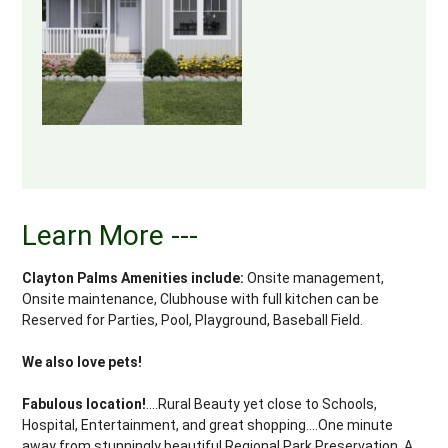
Learn More ---
Clayton Palms Amenities include:
Onsite management,
Onsite maintenance, Clubhouse with full kitchen can be
Reserved for Parties, Pool, Playground, Baseball Field.
We also love pets!
Fabulous location!
....Rural Beauty yet close to Schools,
Hospital, Entertainment, and great shopping....One minute
away from stunningly beautiful Regional Park Preservation. A