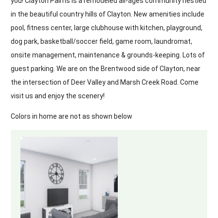
you! Clayton Palms is a remodeled all-ages community nestled
in the beautiful country hills of Clayton. New amenities include
pool, fitness center, large clubhouse with kitchen, playground,
dog park, basketball/soccer field, game room, laundromat,
onsite management, maintenance & grounds-keeping. Lots of
guest parking. We are on the Brentwood side of Clayton, near
the intersection of Deer Valley and Marsh Creek Road. Come
visit us and enjoy the scenery!
Colors in home are not as shown below