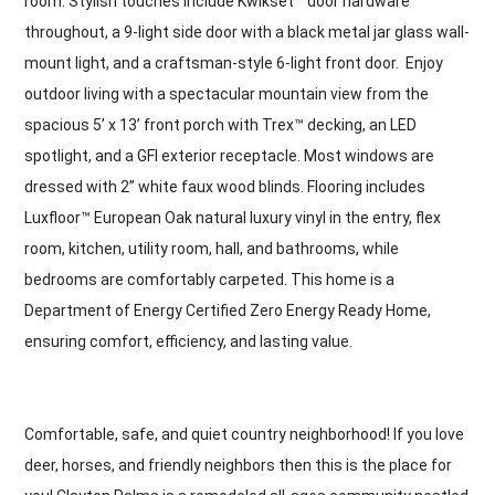
room. Stylish touches include Kwikset™ door hardware
throughout, a 9-light side door with a black metal jar glass wall-
mount light, and a craftsman-style 6-light front door. Enjoy
outdoor living with a spectacular mountain view from the
spacious 5’ x 13’ front porch with Trex™ decking, an LED
spotlight, and a GFI exterior receptacle. Most windows are
dressed with 2” white faux wood blinds. Flooring includes
Luxfloor™ European Oak natural luxury vinyl in the entry, flex
room, kitchen, utility room, hall, and bathrooms, while
bedrooms are comfortably carpeted. This home is a
Department of Energy Certified Zero Energy Ready Home,
ensuring comfort, efficiency, and lasting value.
Comfortable, safe, and quiet country neighborhood! If you love
deer, horses, and friendly neighbors then this is the place for