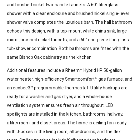
and brushed nickel two-handle faucets. A 60” fiberglass
shower with a clear enclosure and brushed nickel single-lever
shower valve completes the luxurious bath. The hall bathroom
echoes this design, with a top-mount white china sink, large
mirror, brushed nickel faucets, and a 60” one-piece fiberglass
tub/shower combination. Both bathrooms are fitted with the
same Bishop Oak cabinetry as the kitchen.
Additional features include a Rheem™ Hybrid HP 50-gallon
water heater, high-efficiency Smartcomfort™ gas furnace, and
an ecobee3™ programmable thermostat. Utility hookups are
ready for a washer and gas dryer, and a whole-house
ventilation system ensures fresh air throughout. LED
spotlights are installed in the kitchen, bathrooms, hallway,
utility room, and closet areas. The home is ceiling fan-ready
with J-boxes in the living room, all bedrooms, and the flex