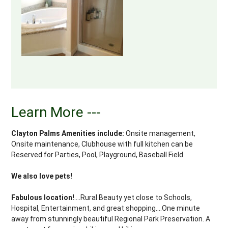
Learn More ---
Clayton Palms Amenities include:
Onsite management,
Onsite maintenance, Clubhouse with full kitchen can be
Reserved for Parties, Pool, Playground, Baseball Field.
We also love pets!
Fabulous location!
....Rural Beauty yet close to Schools,
Hospital, Entertainment, and great shopping....One minute
away from stunningly beautiful Regional Park Preservation. A