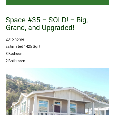
Space #35 – SOLD! – Big,
Grand, and Upgraded!
2016 home
Estimated 1425 Sqft
3 Bedroom
2 Bathroom