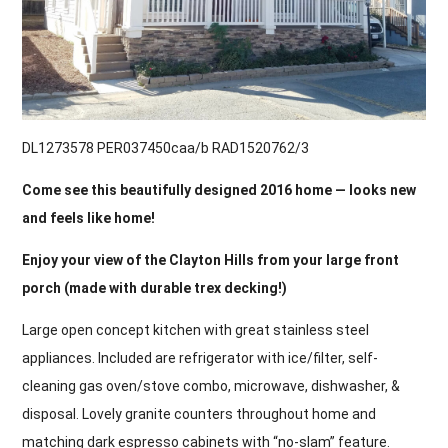
DL1273578 PER037450caa/b RAD1520762/3
Come see this beautifully designed 2016 home — looks new
and feels like home!
Enjoy your view of the Clayton Hills from your large front
porch (made with durable trex decking!)
Large open concept kitchen with great stainless steel
appliances. Included are refrigerator with ice/filter, self-
cleaning gas oven/stove combo, microwave, dishwasher, &
disposal. Lovely granite counters throughout home and
matching dark espresso cabinets with “no-slam” feature.