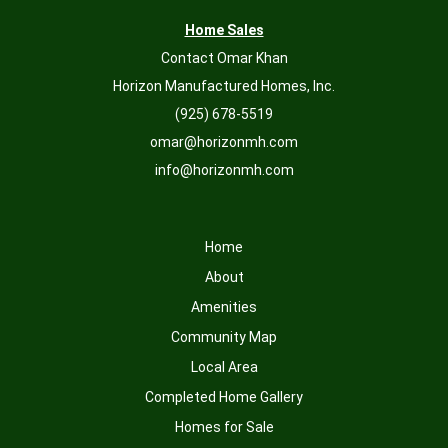
Home Sales
Contact Omar Khan
Horizon Manufactured Homes, Inc.
(925) 678-5519
omar@horizonmh.com
info@horizonmh.com
Home
About
Amenities
Community Map
Local Area
Completed Home Gallery
Homes for Sale