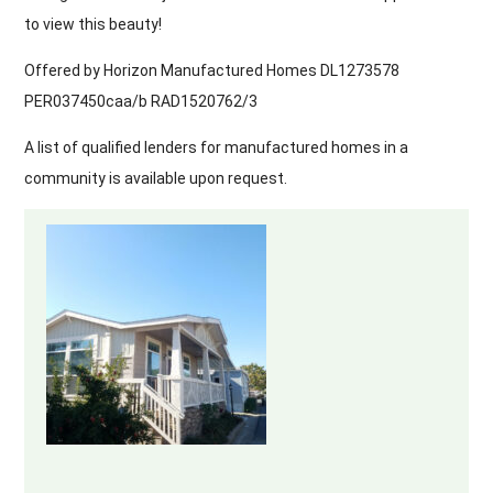
to view this beauty!
Offered by Horizon Manufactured Homes DL1273578
PER037450caa/b RAD1520762/3
A list of qualified lenders for manufactured homes in a
community is available upon request.