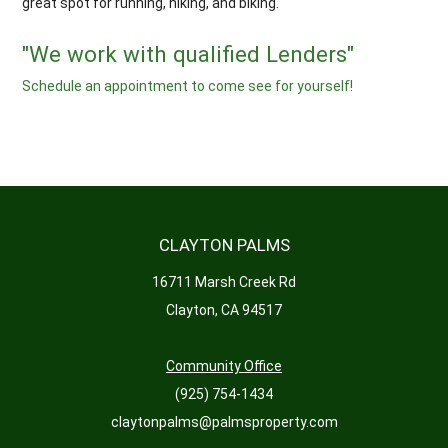
great spot for running, hiking, and biking.
"We work with qualified Lenders"
Schedule an appointment to come see for yourself!
CLAYTON PALMS
16711 Marsh Creek Rd
Clayton, CA 94517
Community Office
(925) 754-1434
claytonpalms@palmsproperty.com