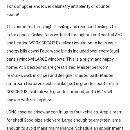
Tons of upper and lower cabinetry and plenty of counter
space!
This home features high 9′ ceiling and recessed ceilings for
extra appeal. Ceiling fans installed throughout and central A/C
and heating WORK GREAT! Excellent insulation to keep your
energy bills down! Faux-wood blinds included over every (duel-
pane!) window! LARGE windows! This is a bright and happy
home. All 3 bedrooms are great sized. Master bedroom
features walk in closet and designer master bath! Master
bathroom features double sinks (set in granite counters!), a
GORGEOUS oval tub with granite surround, and a 60″ stall
shower with sliding doors!
LONG covered driveway can fit up to four vehicles. Ample room
for shed! Good-size side yard. Large enough to entertain, small
enough to avoid major maintenance! Schedule an appointment