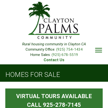
Rural housing community in Clayton CA
menu
Community Office:
(925) 754-1434
Home Sales:
(925) 678-5519
Contact Us
HOMES FOR SALE
VIRTUAL TOURS AVAILABLE
CALL 925-278-7145